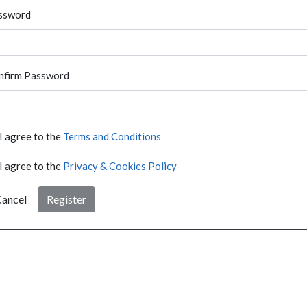
ssword
nfirm Password
I agree to the
Terms and Conditions
I agree to the
Privacy & Cookies Policy
ancel