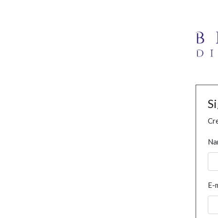
S
Cre
Na
E-m