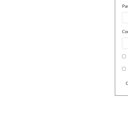
Pa
Co
C