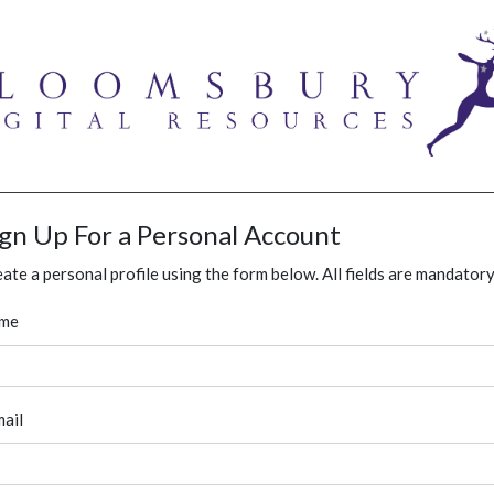
ign Up For a Personal Account
ate a personal profile using the form below. All fields are mandatory
me
ail