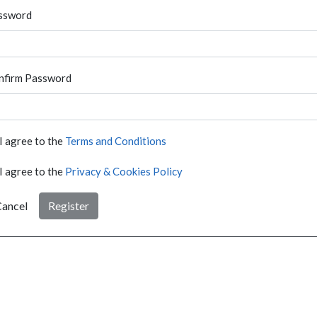
ssword
nfirm Password
I agree to the
Terms and Conditions
I agree to the
Privacy & Cookies Policy
ancel