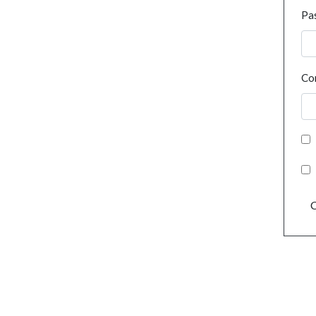
Pa
Co
C