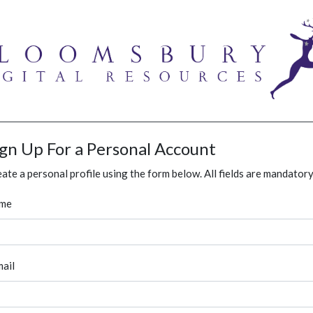
ign Up For a Personal Account
ate a personal profile using the form below. All fields are mandatory
me
ail