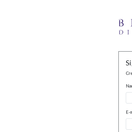
S
Cre
Na
E-m