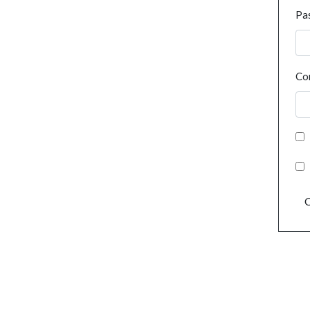
Pa
Co
C