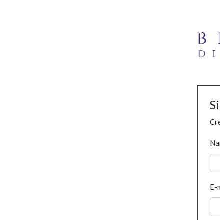
S
Cre
Na
E-m