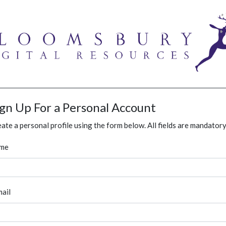
ign Up For a Personal Account
ate a personal profile using the form below. All fields are mandatory
me
ail