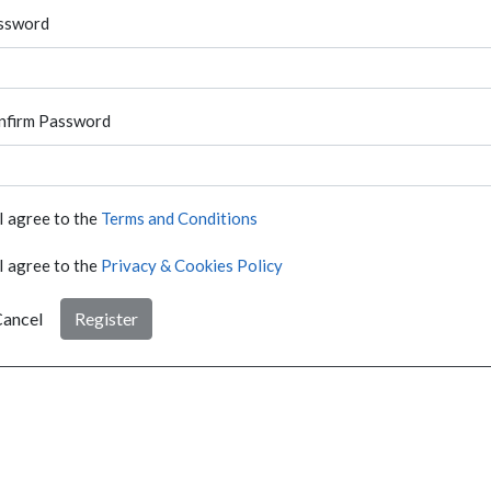
ssword
nfirm Password
I agree to the
Terms and Conditions
I agree to the
Privacy & Cookies Policy
ancel