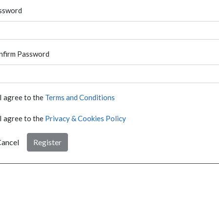
ssword
nfirm Password
I agree to the
Terms and Conditions
I agree to the
Privacy & Cookies Policy
ancel