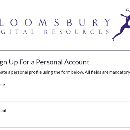
ign Up For a Personal Account
ate a personal profile using the form below. All fields are mandatory
me
ail