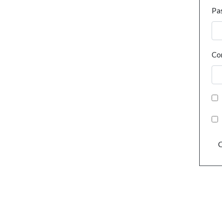
Pa
Co
C