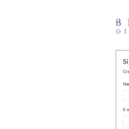
S
Cre
Na
E-m