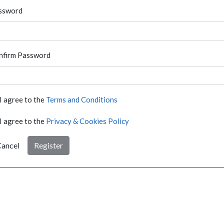
ssword
nfirm Password
I agree to the
Terms and Conditions
I agree to the
Privacy & Cookies Policy
ancel