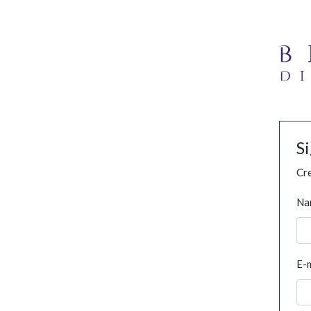
S
Cre
Na
E-m