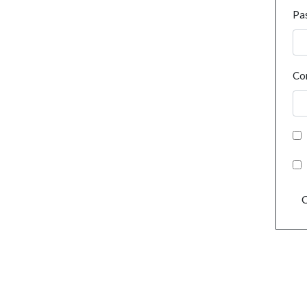
Pa
Co
C