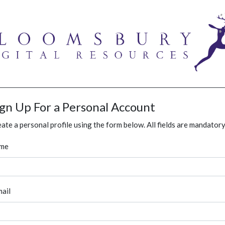
ign Up For a Personal Account
ate a personal profile using the form below. All fields are mandatory
me
ail