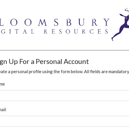
ign Up For a Personal Account
ate a personal profile using the form below. All fields are mandatory
me
ail