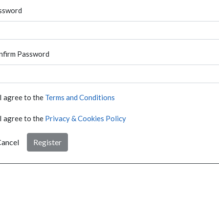
ssword
nfirm Password
I agree to the
Terms and Conditions
I agree to the
Privacy & Cookies Policy
ancel