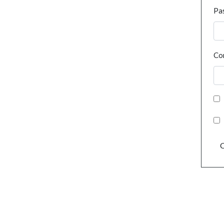
Pa
Co
C