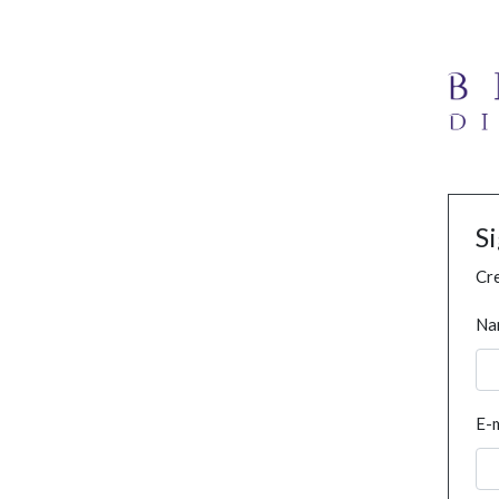
S
Cre
Na
E-m