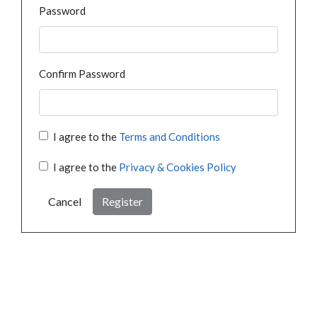
Password
Confirm Password
I agree to the
Terms and Conditions
I agree to the
Privacy & Cookies Policy
Cancel