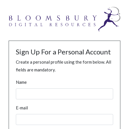
Sign Up For a Personal Account
Create a personal profile using the form below. All
fields are mandatory.
Name
E-mail