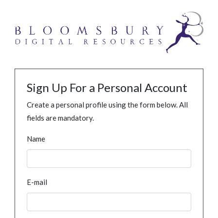
Sign Up For a Personal Account
Create a personal profile using the form below. All
fields are mandatory.
Name
E-mail