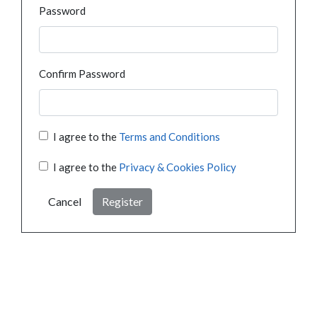
Password
Confirm Password
I agree to the
Terms and Conditions
I agree to the
Privacy & Cookies Policy
Cancel