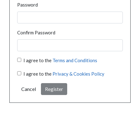
Password
Confirm Password
I agree to the
Terms and Conditions
I agree to the
Privacy & Cookies Policy
Cancel