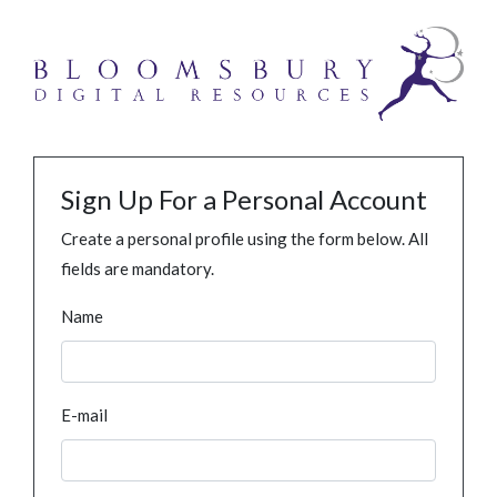
Sign Up For a Personal Account
Create a personal profile using the form below. All
fields are mandatory.
Name
E-mail