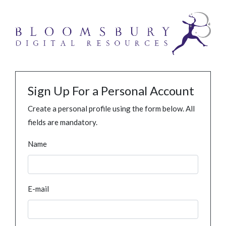
Sign Up For a Personal Account
Create a personal profile using the form below. All
fields are mandatory.
Name
E-mail