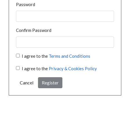
Password
Confirm Password
I agree to the
Terms and Conditions
I agree to the
Privacy & Cookies Policy
Cancel