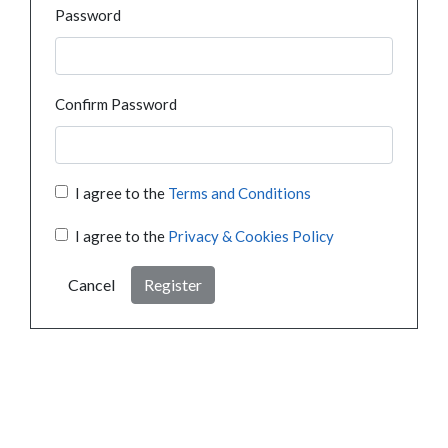
Password
Confirm Password
I agree to the
Terms and Conditions
I agree to the
Privacy & Cookies Policy
Cancel