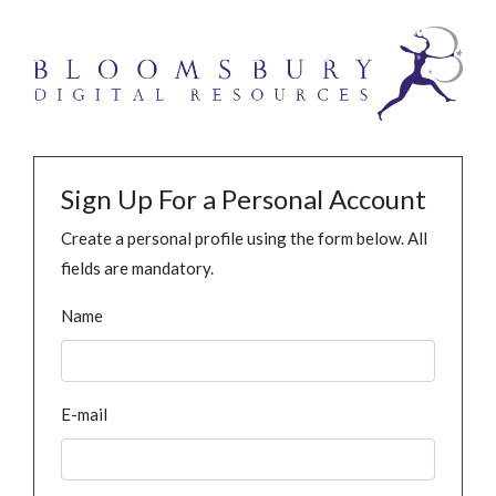
Sign Up For a Personal Account
Create a personal profile using the form below. All
fields are mandatory.
Name
E-mail