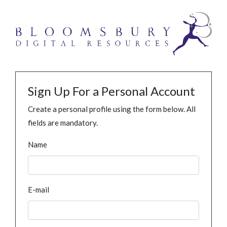
Sign Up For a Personal Account
Create a personal profile using the form below. All
fields are mandatory.
Name
E-mail