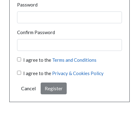
Password
Confirm Password
I agree to the
Terms and Conditions
I agree to the
Privacy & Cookies Policy
Cancel