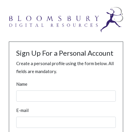
Sign Up For a Personal Account
Create a personal profile using the form below. All
fields are mandatory.
Name
E-mail