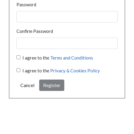
Password
Confirm Password
I agree to the
Terms and Conditions
I agree to the
Privacy & Cookies Policy
Cancel