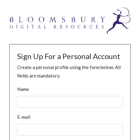
Sign Up For a Personal Account
Create a personal profile using the form below. All
fields are mandatory.
Name
E-mail