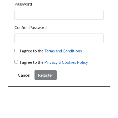
Password
Confirm Password
I agree to the
Terms and Conditions
I agree to the
Privacy & Cookies Policy
Cancel