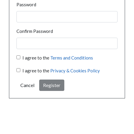
Password
Confirm Password
I agree to the
Terms and Conditions
I agree to the
Privacy & Cookies Policy
Cancel