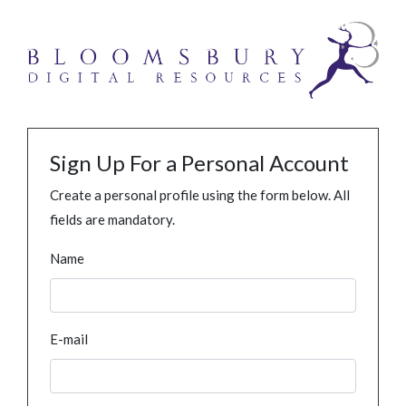
Sign Up For a Personal Account
Create a personal profile using the form below. All
fields are mandatory.
Name
E-mail