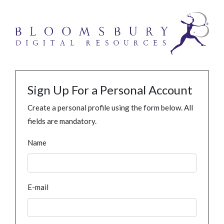
Sign Up For a Personal Account
Create a personal profile using the form below. All
fields are mandatory.
Name
E-mail