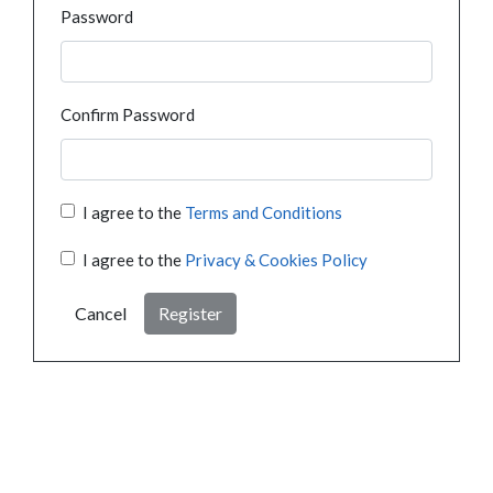
Password
Confirm Password
I agree to the
Terms and Conditions
I agree to the
Privacy & Cookies Policy
Cancel