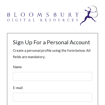
Sign Up For a Personal Account
Create a personal profile using the form below. All
fields are mandatory.
Name
E-mail