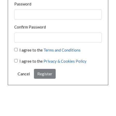
Password
Confirm Password
I agree to the
Terms and Conditions
I agree to the
Privacy & Cookies Policy
Cancel