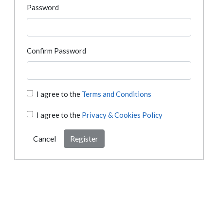
Password
Confirm Password
I agree to the
Terms and Conditions
I agree to the
Privacy & Cookies Policy
Cancel