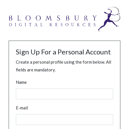
Sign Up For a Personal Account
Create a personal profile using the form below. All
fields are mandatory.
Name
E-mail