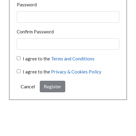
Password
Confirm Password
I agree to the
Terms and Conditions
I agree to the
Privacy & Cookies Policy
Cancel