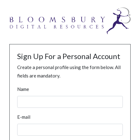
Sign Up For a Personal Account
Create a personal profile using the form below. All
fields are mandatory.
Name
E-mail