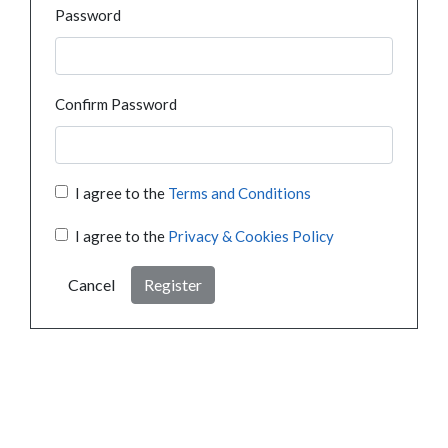
Password
Confirm Password
I agree to the
Terms and Conditions
I agree to the
Privacy & Cookies Policy
Cancel