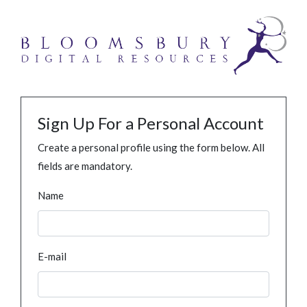
Sign Up For a Personal Account
Create a personal profile using the form below. All
fields are mandatory.
Name
E-mail