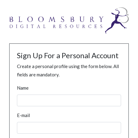
Sign Up For a Personal Account
Create a personal profile using the form below. All
fields are mandatory.
Name
E-mail