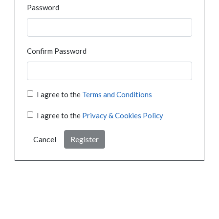
Password
Confirm Password
I agree to the
Terms and Conditions
I agree to the
Privacy & Cookies Policy
Cancel