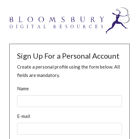
Sign Up For a Personal Account
Create a personal profile using the form below. All
fields are mandatory.
Name
E-mail