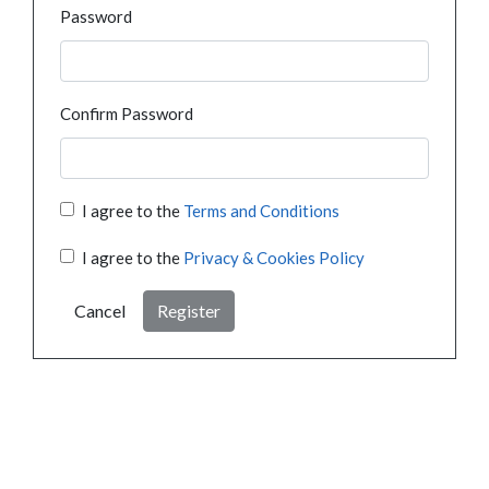
Password
Confirm Password
I agree to the
Terms and Conditions
I agree to the
Privacy & Cookies Policy
Cancel