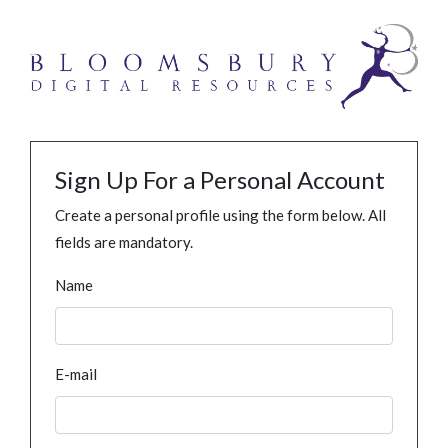
Sign Up For a Personal Account
Create a personal profile using the form below. All
fields are mandatory.
Name
E-mail