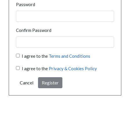
Password
Confirm Password
I agree to the
Terms and Conditions
I agree to the
Privacy & Cookies Policy
Cancel