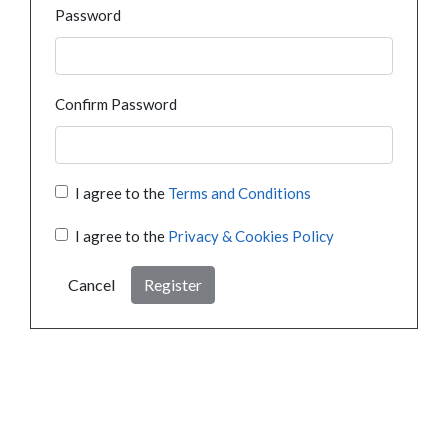
Password
Confirm Password
I agree to the
Terms and Conditions
I agree to the
Privacy & Cookies Policy
Cancel