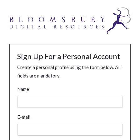
Sign Up For a Personal Account
Create a personal profile using the form below. All
fields are mandatory.
Name
E-mail