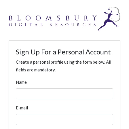
Sign Up For a Personal Account
Create a personal profile using the form below. All
fields are mandatory.
Name
E-mail