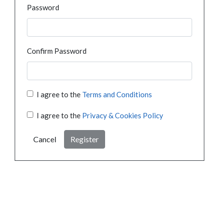
Password
Confirm Password
I agree to the
Terms and Conditions
I agree to the
Privacy & Cookies Policy
Cancel