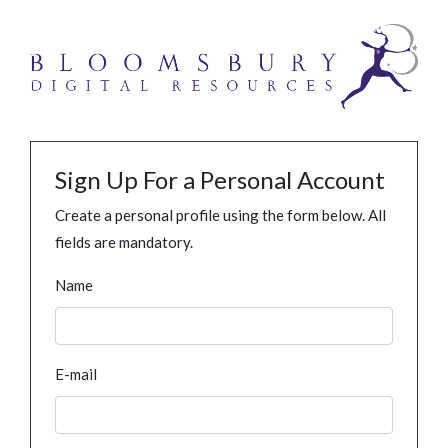
Sign Up For a Personal Account
Create a personal profile using the form below. All
fields are mandatory.
Name
E-mail