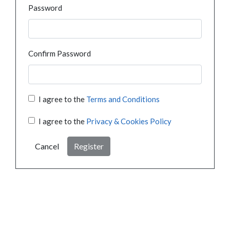
Password
Confirm Password
I agree to the
Terms and Conditions
I agree to the
Privacy & Cookies Policy
Cancel