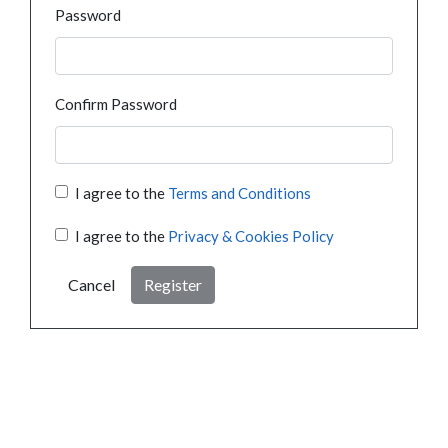
Password
Confirm Password
I agree to the
Terms and Conditions
I agree to the
Privacy & Cookies Policy
Cancel