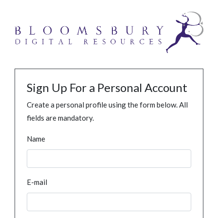
Sign Up For a Personal Account
Create a personal profile using the form below. All
fields are mandatory.
Name
E-mail