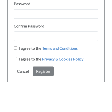
Password
Confirm Password
I agree to the
Terms and Conditions
I agree to the
Privacy & Cookies Policy
Cancel