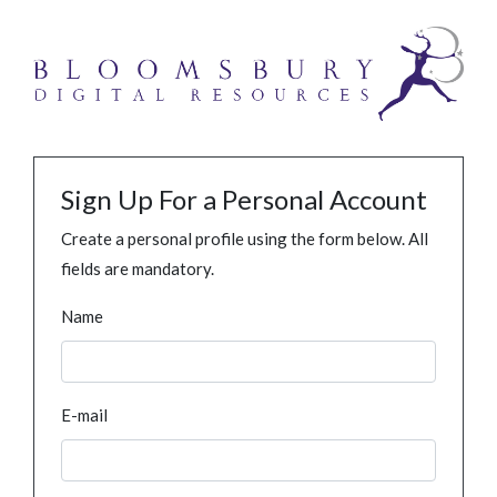
Sign Up For a Personal Account
Create a personal profile using the form below. All
fields are mandatory.
Name
E-mail