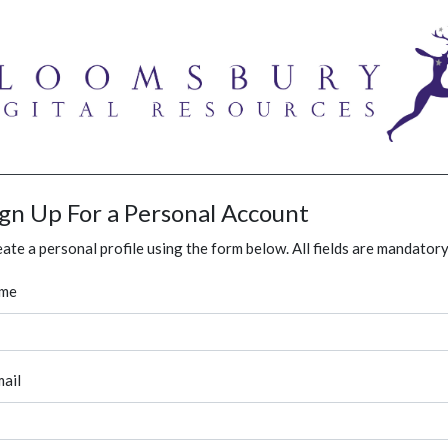
ign Up For a Personal Account
ate a personal profile using the form below. All fields are mandatory
me
ail