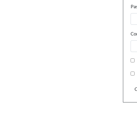
Pa
Co
C