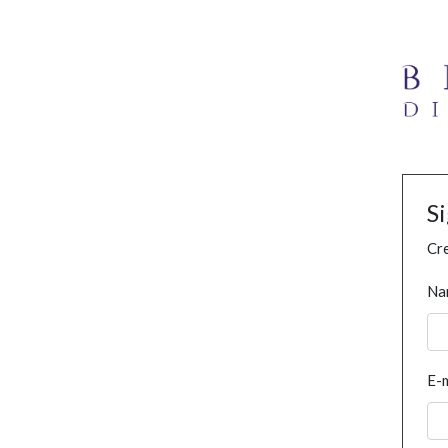
S
Cre
Na
E-m