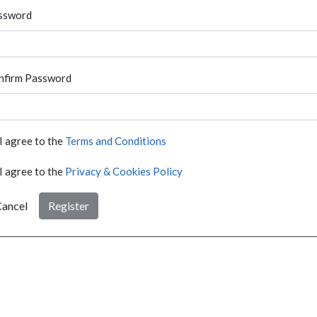
ssword
nfirm Password
I agree to the
Terms and Conditions
I agree to the
Privacy & Cookies Policy
ancel