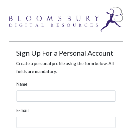
Sign Up For a Personal Account
Create a personal profile using the form below. All
fields are mandatory.
Name
E-mail