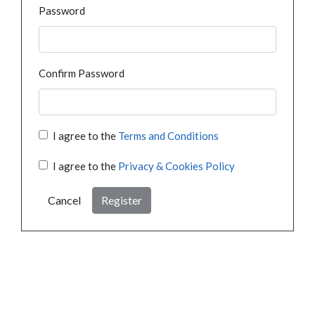
Password
Confirm Password
I agree to the
Terms and Conditions
I agree to the
Privacy & Cookies Policy
Cancel