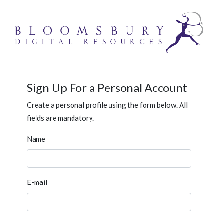
Sign Up For a Personal Account
Create a personal profile using the form below. All
fields are mandatory.
Name
E-mail