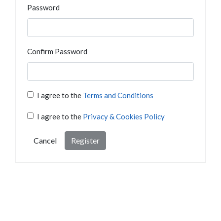
Password
Confirm Password
I agree to the
Terms and Conditions
I agree to the
Privacy & Cookies Policy
Cancel