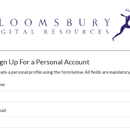
ign Up For a Personal Account
ate a personal profile using the form below. All fields are mandatory
me
ail