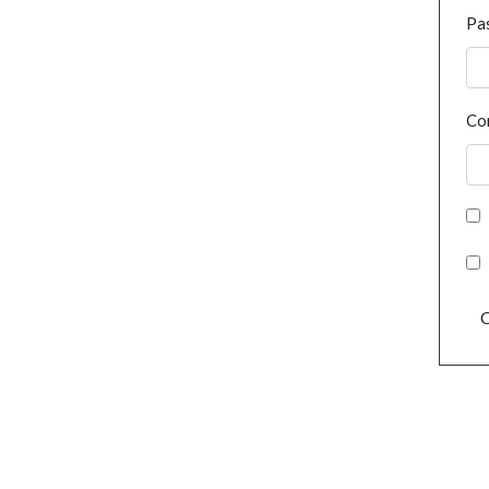
Pa
Co
C