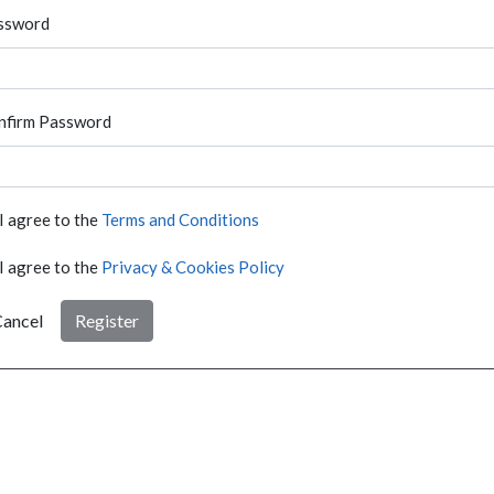
ssword
nfirm Password
I agree to the
Terms and Conditions
I agree to the
Privacy & Cookies Policy
ancel