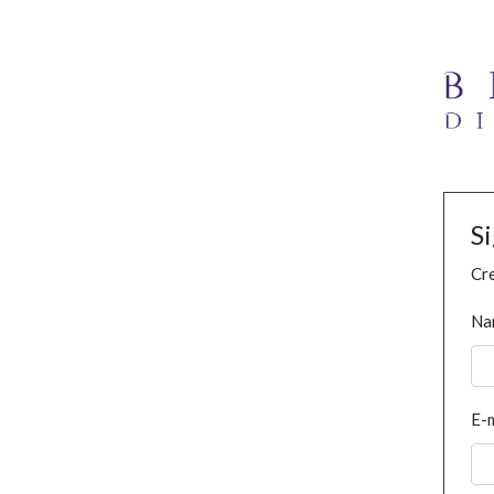
S
Cre
Na
E-m