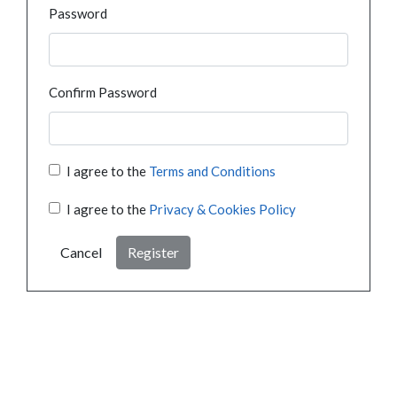
Password
Confirm Password
I agree to the
Terms and Conditions
I agree to the
Privacy & Cookies Policy
Cancel