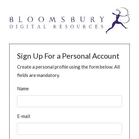
Sign Up For a Personal Account
Create a personal profile using the form below. All
fields are mandatory.
Name
E-mail