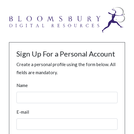
Sign Up For a Personal Account
Create a personal profile using the form below. All
fields are mandatory.
Name
E-mail