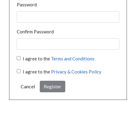
Password
Confirm Password
I agree to the
Terms and Conditions
I agree to the
Privacy & Cookies Policy
Cancel