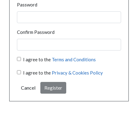
Password
Confirm Password
I agree to the
Terms and Conditions
I agree to the
Privacy & Cookies Policy
Cancel