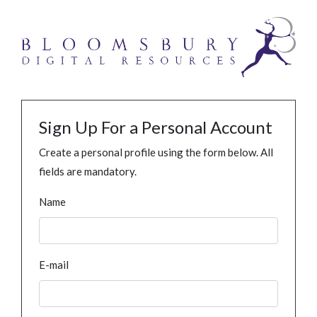
Sign Up For a Personal Account
Create a personal profile using the form below. All
fields are mandatory.
Name
E-mail