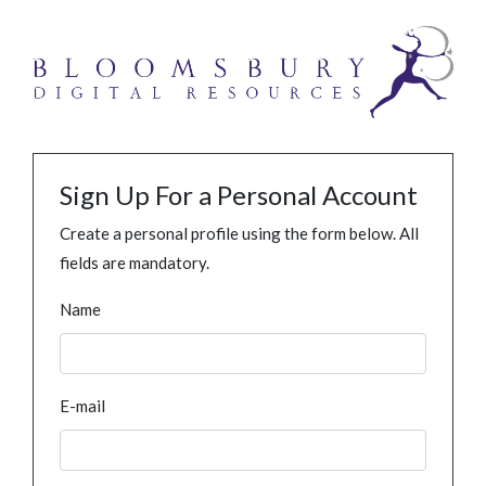
Sign Up For a Personal Account
Create a personal profile using the form below. All
fields are mandatory.
Name
E-mail