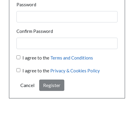
Password
Confirm Password
I agree to the
Terms and Conditions
I agree to the
Privacy & Cookies Policy
Cancel