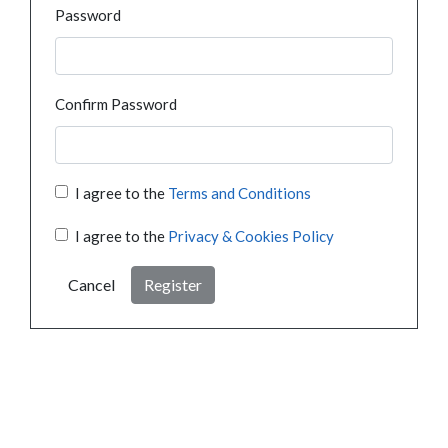
Password
Confirm Password
I agree to the
Terms and Conditions
I agree to the
Privacy & Cookies Policy
Cancel