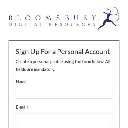
Sign Up For a Personal Account
Create a personal profile using the form below. All
fields are mandatory.
Name
E-mail