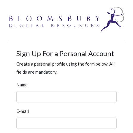
Sign Up For a Personal Account
Create a personal profile using the form below. All
fields are mandatory.
Name
E-mail