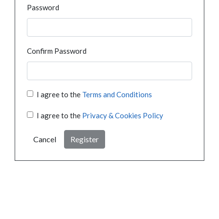
Password
Confirm Password
I agree to the
Terms and Conditions
I agree to the
Privacy & Cookies Policy
Cancel