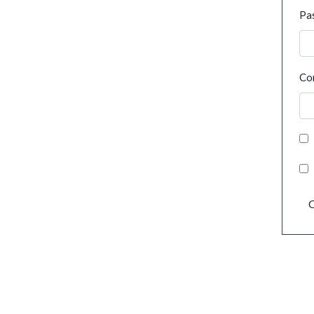
Pa
Co
C