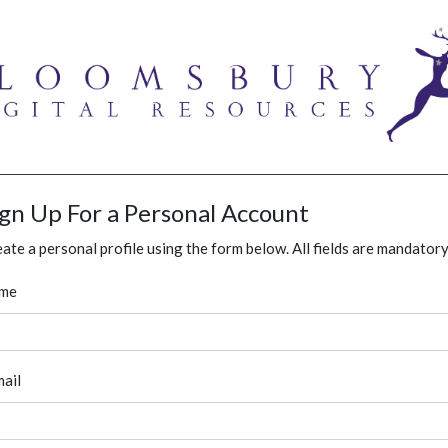
ign Up For a Personal Account
ate a personal profile using the form below. All fields are mandatory
me
ail