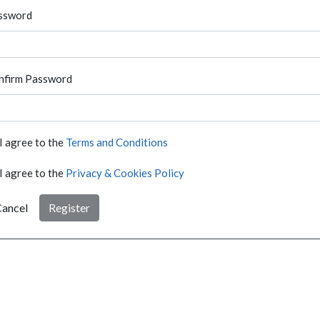
ssword
nfirm Password
I agree to the
Terms and Conditions
I agree to the
Privacy & Cookies Policy
ancel