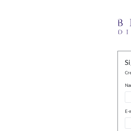
S
Cre
Na
E-m