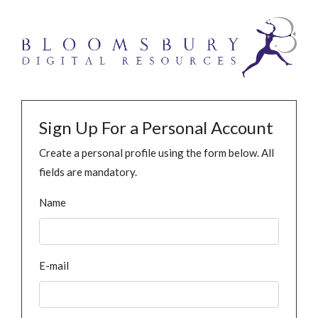
Sign Up For a Personal Account
Create a personal profile using the form below. All
fields are mandatory.
Name
E-mail