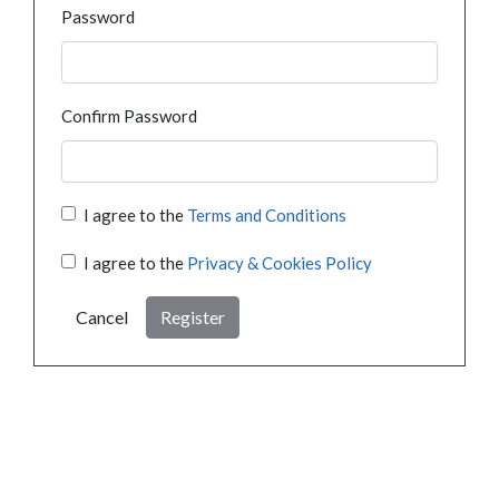
Password
Confirm Password
I agree to the
Terms and Conditions
I agree to the
Privacy & Cookies Policy
Cancel