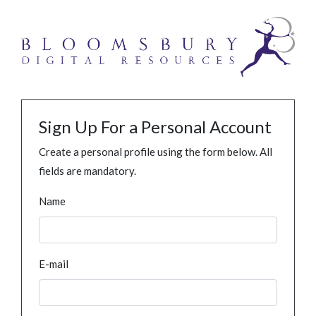
Sign Up For a Personal Account
Create a personal profile using the form below. All
fields are mandatory.
Name
E-mail