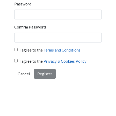
Password
Confirm Password
I agree to the
Terms and Conditions
I agree to the
Privacy & Cookies Policy
Cancel