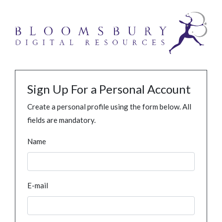
Sign Up For a Personal Account
Create a personal profile using the form below. All
fields are mandatory.
Name
E-mail