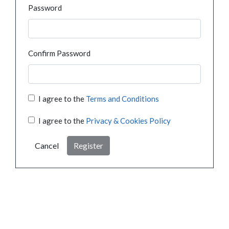
Password
Confirm Password
I agree to the
Terms and Conditions
I agree to the
Privacy & Cookies Policy
Cancel