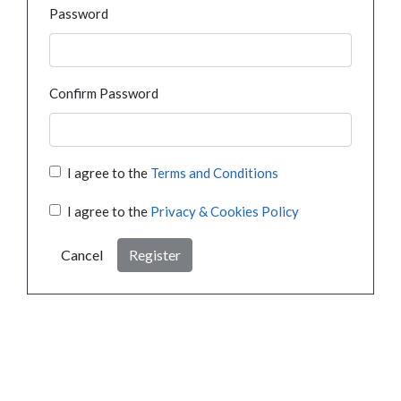
Password
Confirm Password
I agree to the
Terms and Conditions
I agree to the
Privacy & Cookies Policy
Cancel