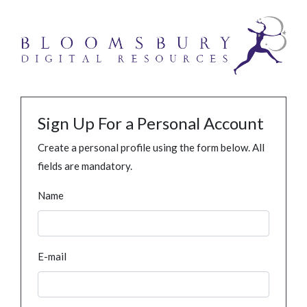
Sign Up For a Personal Account
Create a personal profile using the form below. All
fields are mandatory.
Name
E-mail