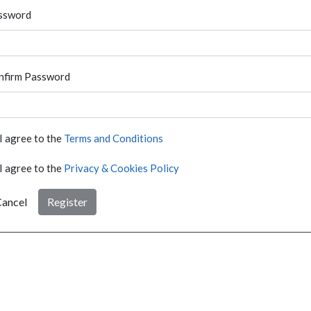
ssword
nfirm Password
I agree to the
Terms and Conditions
I agree to the
Privacy & Cookies Policy
ancel