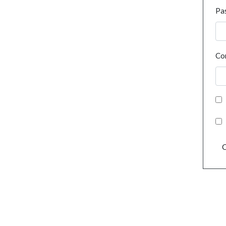
Pa
Co
C