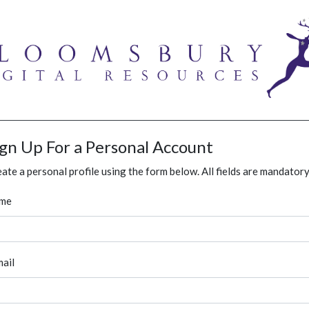
ign Up For a Personal Account
ate a personal profile using the form below. All fields are mandatory
me
ail