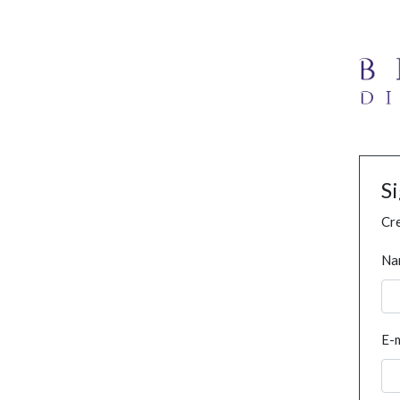
S
Cre
Na
E-m