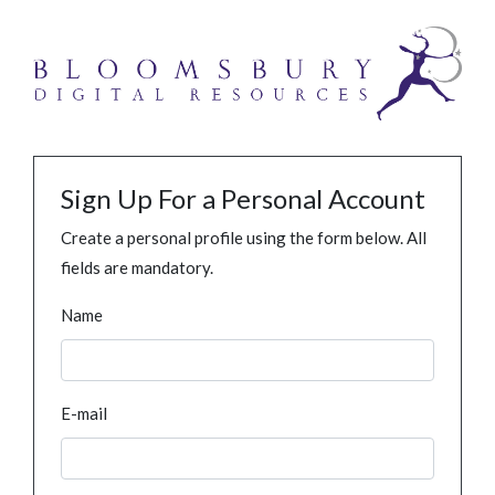
Sign Up For a Personal Account
Create a personal profile using the form below. All
fields are mandatory.
Name
E-mail