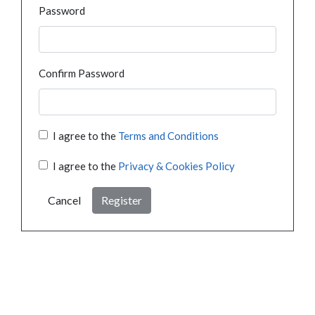
Password
Confirm Password
I agree to the
Terms and Conditions
I agree to the
Privacy & Cookies Policy
Cancel