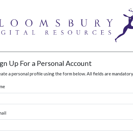
ign Up For a Personal Account
ate a personal profile using the form below. All fields are mandatory
me
ail