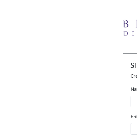
S
Cre
Na
E-m