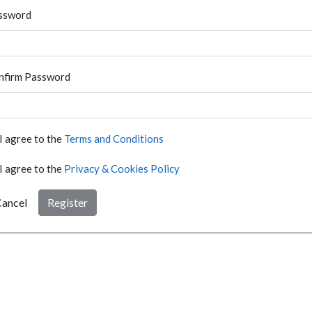
ssword
nfirm Password
I agree to the
Terms and Conditions
I agree to the
Privacy & Cookies Policy
ancel