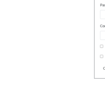
Pa
Co
C