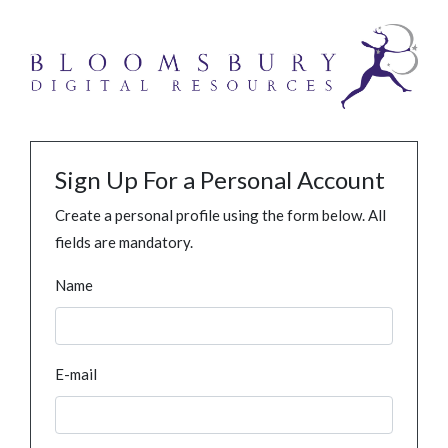
Sign Up For a Personal Account
Create a personal profile using the form below. All
fields are mandatory.
Name
E-mail