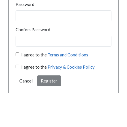
Password
Confirm Password
I agree to the
Terms and Conditions
I agree to the
Privacy & Cookies Policy
Cancel