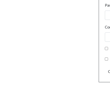
Pa
Co
C