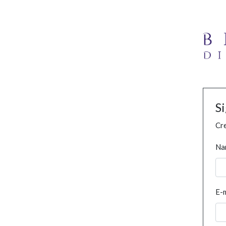
S
Cre
Na
E-m