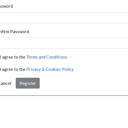
ssword
nfirm Password
I agree to the
Terms and Conditions
I agree to the
Privacy & Cookies Policy
ancel