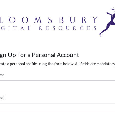
ign Up For a Personal Account
ate a personal profile using the form below. All fields are mandatory
me
ail