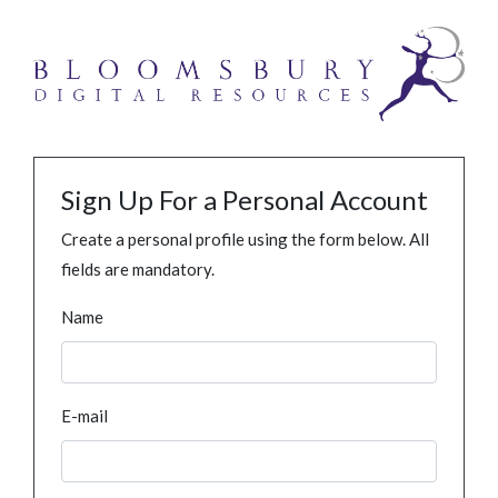
Sign Up For a Personal Account
Create a personal profile using the form below. All
fields are mandatory.
Name
E-mail