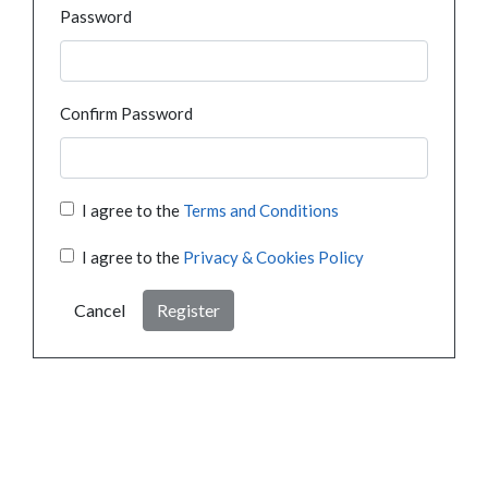
Password
Confirm Password
I agree to the
Terms and Conditions
I agree to the
Privacy & Cookies Policy
Cancel