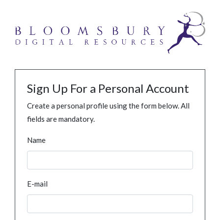
Sign Up For a Personal Account
Create a personal profile using the form below. All
fields are mandatory.
Name
E-mail