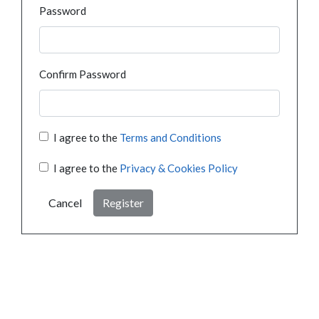
Password
Confirm Password
I agree to the
Terms and Conditions
I agree to the
Privacy & Cookies Policy
Cancel